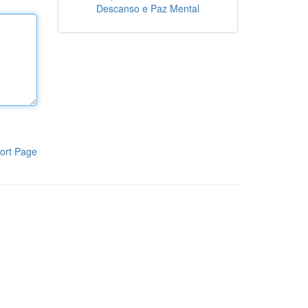
Descanso e Paz Mental
ort Page