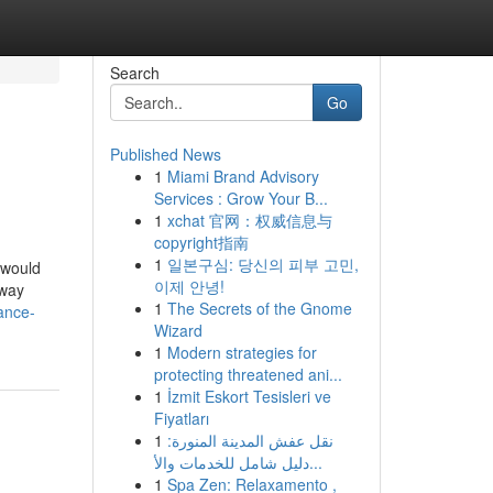
Search
Go
Published News
1
Miami Brand Advisory
Services : Grow Your B...
1
xchat 官网：权威信息与
copyright指南
1
일본구심: 당신의 피부 고민,
 would
이제 안녕!
eway
1
The Secrets of the Gnome
ance-
Wizard
1
Modern strategies for
protecting threatened ani...
1
İzmit Eskort Tesisleri ve
Fiyatları
1
نقل عفش المدينة المنورة:
دليل شامل للخدمات والأ...
1
Spa Zen: Relaxamento ,