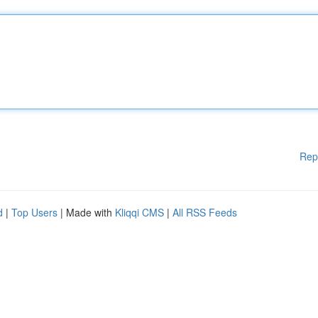
Rep
d
|
Top Users
| Made with
Kliqqi CMS
|
All RSS Feeds