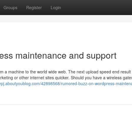
Groups
Register
Login
ess maintenance and support
from a machine to the world wide web. The next upload speed end result
rketing or other internet sites quicker. Should you have a wireless gat
sjfypj.aboutyoublog.com/42898568/rumored-buzz-on-wordpress-mainten