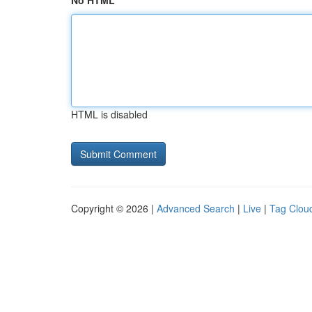
No HTML
HTML is disabled
Copyright © 2026 |
Advanced Search
|
Live
|
Tag Clou