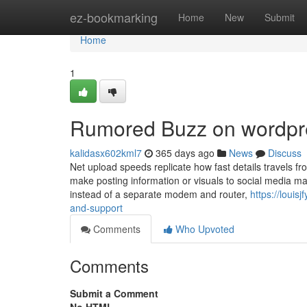
Home
ez-bookmarking
Home
New
Submit
Home
1
Rumored Buzz on wordpr
kalidasx602kml7
365 days ago
News
Discuss
Net upload speeds replicate how fast details travels 
make posting information or visuals to social media ma
instead of a separate modem and router,
https://loui
and-support
Comments
Who Upvoted
Comments
Submit a Comment