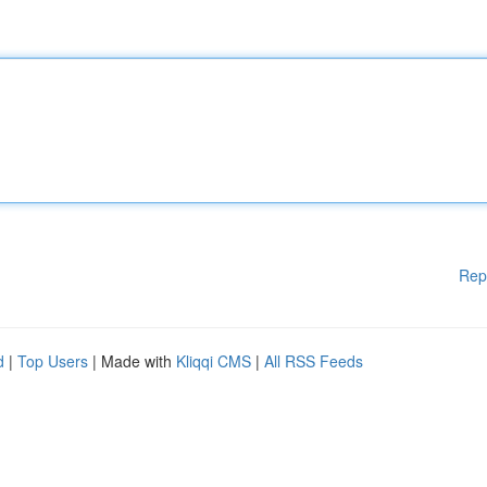
Rep
d
|
Top Users
| Made with
Kliqqi CMS
|
All RSS Feeds