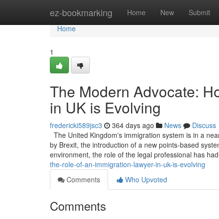
Home
ez-bookmarking
Home
New
Submit
Home
1
The Modern Advocate: Ho
in UK is Evolving
fredericki589jsc3
364 days ago
News
Discuss
The United Kingdom's immigration system is in a near
by Brexit, the introduction of a new points-based system
environment, the role of the legal professional has ha
the-role-of-an-immigration-lawyer-in-uk-is-evolving
Comments
Who Upvoted
Comments