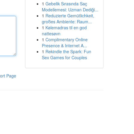
1
Gebelik Sırasında Saç
Modellemesi: Uzman Dediği...
1
Reduzierte Gemütlichkeit,
großes Ambiente: Raum...
1
Kølemadras til en god
nattesøvn
1
Complimentary Online
Presence & Internet A...
1
Rekindle the Spark: Fun
Sex Games for Couples
ort Page