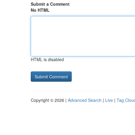
Submit a Comment
No HTML
HTML is disabled
Copyright © 2026 |
Advanced Search
|
Live
|
Tag Clou