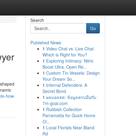
Search
Go
Published News
1
Video Chat vs. Live Chat:
wyer
Which is Right for You?
1
Exploring Intimacy: Nitric
Boost Ultra, Open Re...
1
Custom Tin Vessels: Design
Your Dream So...
reshaped
1
Infernal Defenders: A
dynamic
Secret Bond
ate-how-
1
ผลบอลสด: ข้อมูลครบมือกับ
7m-goal.com
1
Rubbish Collection
Parramatta for Quick Home
Cl...
1
Local Florists Near Bland
Rd