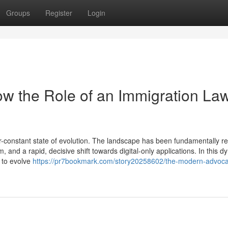
Groups
Register
Login
w the Role of an Immigration La
-constant state of evolution. The landscape has been fundamentally 
, and a rapid, decisive shift towards digital-only applications. In this 
d to evolve
https://pr7bookmark.com/story20258602/the-modern-advoc