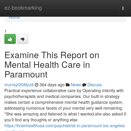
Home
ez-bookmarking
Togg
navi
Home
1
Examine This Report on
Mental Health Care in
Paramount
murrayf208fpz8
364 days ago
News
Discuss
Practical experience collaborative care by Operating intently with
psychotherapists and medical companies. Our built-in strategy
makes certain a comprehensive mental health guidance system,
addressing numerous facets of your mental very well-remaining.
"She was amazing and listened to what I wanted.she also asked if
you'll find any thoughts or anything else
https://brainhealthusa.com/psychiatrist-in-paramount-los-angeles-