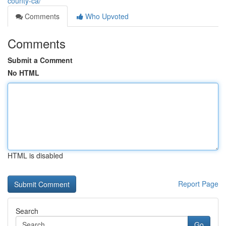
county-ca/
Comments
Who Upvoted
Comments
Submit a Comment
No HTML
HTML is disabled
Report Page
Search
Go