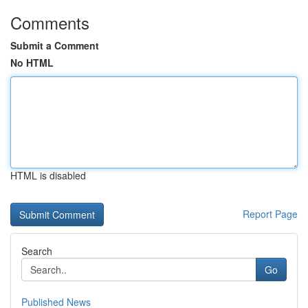
Comments
Submit a Comment
No HTML
HTML is disabled
Report Page
Search
Go
Published News