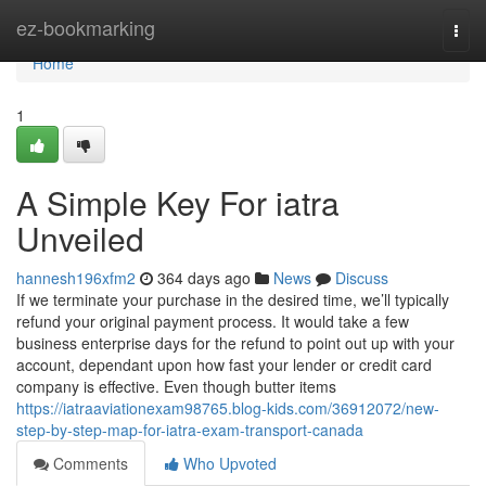
Home
ez-bookmarking
Togg
navi
Home
1
A Simple Key For iatra
Unveiled
hannesh196xfm2
364 days ago
News
Discuss
If we terminate your purchase in the desired time, we’ll typically
refund your original payment process. It would take a few
business enterprise days for the refund to point out up with your
account, dependant upon how fast your lender or credit card
company is effective. Even though butter items
https://iatraaviationexam98765.blog-kids.com/36912072/new-
step-by-step-map-for-iatra-exam-transport-canada
Comments
Who Upvoted