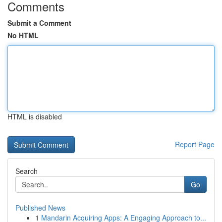
Comments
Submit a Comment
No HTML
HTML is disabled
Report Page
Search
Go
Published News
1
Mandarin Acquiring Apps: A Engaging Approach to...