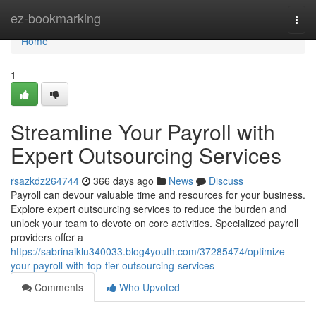
Home
ez-bookmarking
Togg
navi
Home
1
Streamline Your Payroll with
Expert Outsourcing Services
rsazkdz264744
366 days ago
News
Discuss
Payroll can devour valuable time and resources for your business.
Explore expert outsourcing services to reduce the burden and
unlock your team to devote on core activities. Specialized payroll
providers offer a
https://sabrinaiklu340033.blog4youth.com/37285474/optimize-
your-payroll-with-top-tier-outsourcing-services
Comments
Who Upvoted