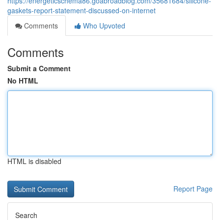
https://energeticschema86.goabroadblog.com/35681684/silicone-
gaskets-report-statement-discussed-on-internet
Comments
Who Upvoted
Comments
Submit a Comment
No HTML
HTML is disabled
Report Page
Search