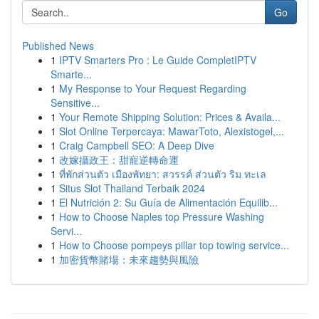
Go
Published News
1
IPTV Smarters Pro : Le Guide CompletIPTV
Smarte...
1
My Response to Your Request Regarding
Sensitive...
1
Your Remote Shipping Solution: Prices & Availa...
1
Slot Online Terpercaya: MawarToto, Alexistogel,...
1
Craig Campbell SEO: A Deep Dive
1
改嫁攝政王：甜寵逆轉命運
1
ที่พักส่วนตัว เมืองพัทยา: สวรรค์ ส่วนตัว ริม ทะเล
1
Situs Slot Thailand Terbaik 2024
1
El Nutrición 2: Su Guía de Alimentación Equilib...
1
How to Choose Naples top Pressure Washing
Servi...
1
How to Choose pompeys pillar top towing service...
1
加密貨幣賭場：未來趨勢與風險