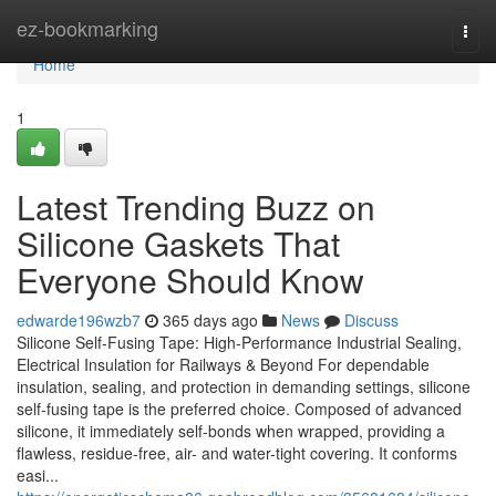
Home
ez-bookmarking
Togg
navi
Home
1
Latest Trending Buzz on
Silicone Gaskets That
Everyone Should Know
edwarde196wzb7
365 days ago
News
Discuss
Silicone Self-Fusing Tape: High-Performance Industrial Sealing,
Electrical Insulation for Railways & Beyond For dependable
insulation, sealing, and protection in demanding settings, silicone
self-fusing tape is the preferred choice. Composed of advanced
silicone, it immediately self-bonds when wrapped, providing a
flawless, residue-free, air- and water-tight covering. It conforms
easi...