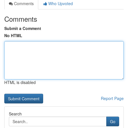
Comments
Who Upvoted
Comments
Submit a Comment
No HTML
HTML is disabled
Report Page
Search
Go