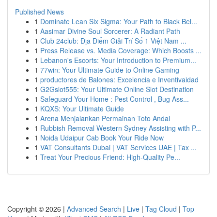
Published News
1
Dominate Lean Six Sigma: Your Path to Black Bel...
1
Aasimar Divine Soul Sorcerer: A Radiant Path
1
Club 24club: Địa Điểm Giải Trí Số 1 Việt Nam ...
1
Press Release vs. Media Coverage: Which Boosts ...
1
Lebanon's Escorts: Your Introduction to Premium...
1
77win: Your Ultimate Guide to Online Gaming
1
productores de Balones: Excelencia e Inventivaidad
1
G2Gslot555: Your Ultimate Online Slot Destination
1
Safeguard Your Home : Pest Control , Bug Ass...
1
KQXS: Your Ultimate Guide
1
Arena Menjalankan Permainan Toto Andal
1
Rubbish Removal Western Sydney Assisting with P...
1
Noida Udaipur Cab Book Your Ride Now
1
VAT Consultants Dubai | VAT Services UAE | Tax ...
1
Treat Your Precious Friend: High-Quality Pe...
Copyright © 2026 |
Advanced Search
|
Live
|
Tag Cloud
|
Top