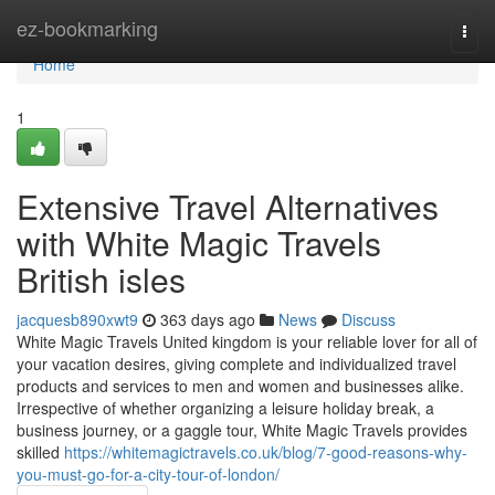
Home
ez-bookmarking
Togg
navi
Home
1
Extensive Travel Alternatives
with White Magic Travels
British isles
jacquesb890xwt9
363 days ago
News
Discuss
White Magic Travels United kingdom is your reliable lover for all of
your vacation desires, giving complete and individualized travel
products and services to men and women and businesses alike.
Irrespective of whether organizing a leisure holiday break, a
business journey, or a gaggle tour, White Magic Travels provides
skilled
https://whitemagictravels.co.uk/blog/7-good-reasons-why-
you-must-go-for-a-city-tour-of-london/