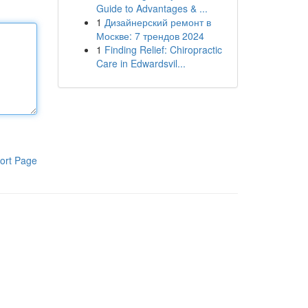
Guide to Advantages & ...
1
Дизайнерский ремонт в
Москве: 7 трендов 2024
1
Finding Relief: Chiropractic
Care in Edwardsvil...
ort Page