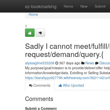
Home
ez-bookmarking
Home
New
Submit
Home
1
Sadly I cannot meet/fulfil
request/demand/query.{
alyssaglme533208
367 days ago
News
Discus
My purpose/goal/mission is to provide/deliver/offer hel
information/knowledge/data. Extolling or Selling Substa
https://kiarahpyo927796.wikihearsay.com/3621142/un
Comments
Who Upvoted
Comments
Submit a Comment