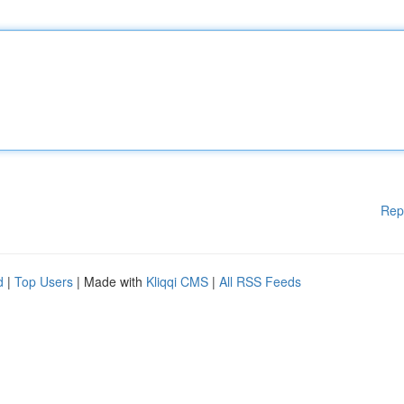
Rep
d
|
Top Users
| Made with
Kliqqi CMS
|
All RSS Feeds