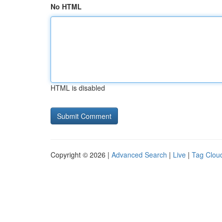
No HTML
HTML is disabled
Copyright © 2026 |
Advanced Search
|
Live
|
Tag Clou