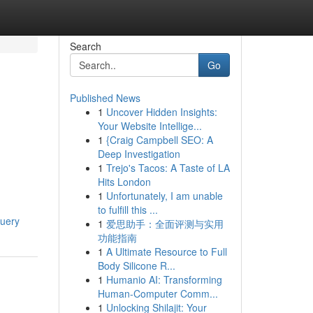
Search
Go
Published News
1
Uncover Hidden Insights:
Your Website Intellige...
1
{Craig Campbell SEO: A
Deep Investigation
1
Trejo's Tacos: A Taste of LA
Hits London
1
Unfortunately, I am unable
to fulfill this ...
query
1
爱思助手：全面评测与实用
功能指南
1
A Ultimate Resource to Full
Body Silicone R...
1
Humanio AI: Transforming
Human-Computer Comm...
1
Unlocking Shilajit: Your