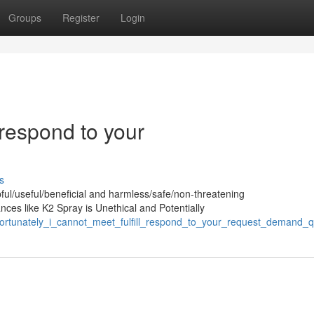
Groups
Register
Login
l/respond to your
s
pful/useful/beneficial and harmless/safe/non-threatening
nces like K2 Spray is Unethical and Potentially
fortunately_i_cannot_meet_fulfill_respond_to_your_request_demand_