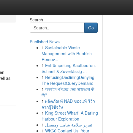
Search
Go
Published News
1
Sustainable Waste
Management with Rubbish
Remov...
1
Entrümpelung Kaufbeuren:
Schnell & Zuverlässig ...
den
1
RefusingDecliningDenying
ell as
The RequestQueryDemand
1
অনলাইন শপিংয়ের সেরা সাইটগুলো কী
কী?
1
ผลิตภัณฑ์ NAD ของแท้ รีวิว
จากผู้ใช้จริง
1
King Street Wharf: A Darling
Harbour Exploration
1
تقرير سلامة شامل ومفصل
1
WK66 Contact Us: Your