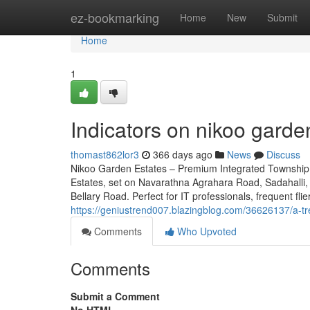
Home
ez-bookmarking
Home
New
Submit
Home
1
Indicators on nikoo gard
thomast862lor3
366 days ago
News
Discuss
Nikoo Garden Estates – Premium Integrated Township 
Estates, set on Navarathna Agrahara Road, Sadahalli, 
Bellary Road. Perfect for IT professionals, frequent fli
https://geniustrend007.blazingblog.com/36626137/a-t
Comments
Who Upvoted
Comments
Submit a Comment