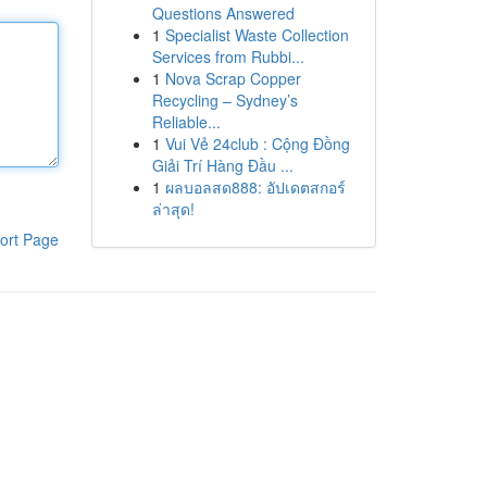
Questions Answered
1
Specialist Waste Collection
Services from Rubbi...
1
Nova Scrap Copper
Recycling – Sydney’s
Reliable...
1
Vui Vẻ 24club : Cộng Đồng
Giải Trí Hàng Đầu ...
1
ผลบอลสด888: อัปเดตสกอร์
ล่าสุด!
ort Page