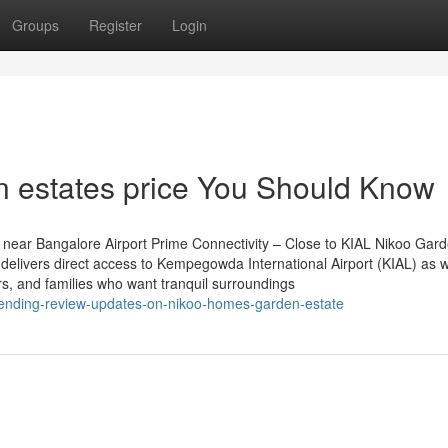
Groups
Register
Login
en estates price You Should Know
near Bangalore Airport Prime Connectivity – Close to KIAL Nikoo Gar
delivers direct access to Kempegowda International Airport (KIAL) as w
ers, and families who want tranquil surroundings
rending-review-updates-on-nikoo-homes-garden-estate