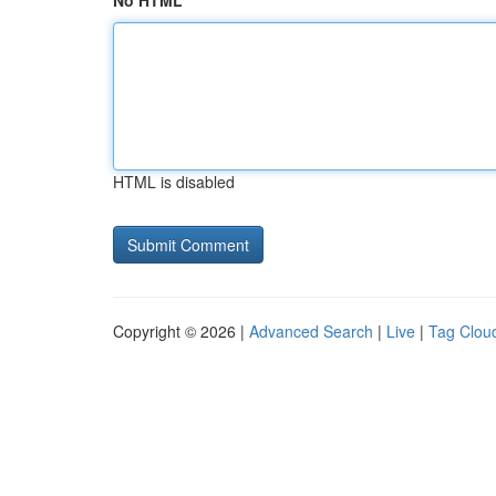
No HTML
HTML is disabled
Copyright © 2026 |
Advanced Search
|
Live
|
Tag Clou