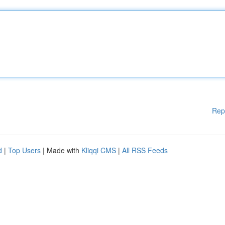
Rep
d
|
Top Users
| Made with
Kliqqi CMS
|
All RSS Feeds