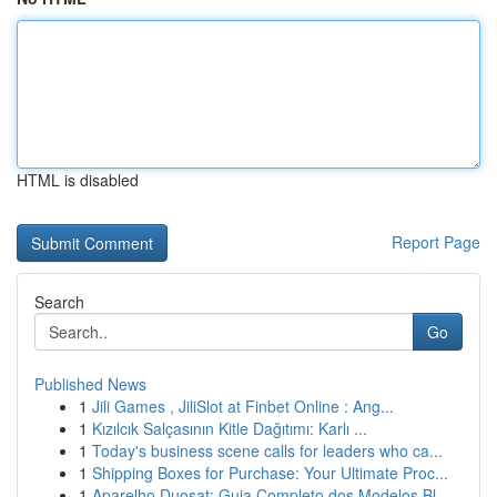
HTML is disabled
Report Page
Search
Go
Published News
1
Jili Games , JiliSlot at Finbet Online : Ang...
1
Kızılcık Salçasının Kitle Dağıtımı: Karlı ...
1
Today's business scene calls for leaders who ca...
1
Shipping Boxes for Purchase: Your Ultimate Proc...
1
Aparelho Duosat: Guia Completo dos Modelos Bl...