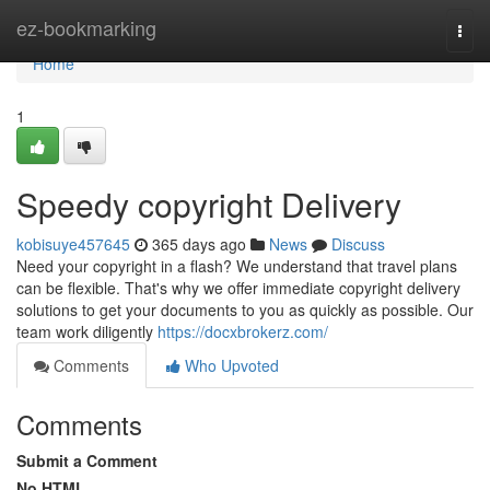
Home
ez-bookmarking
Togg
navi
Home
1
Speedy copyright Delivery
kobisuye457645
365 days ago
News
Discuss
Need your copyright in a flash? We understand that travel plans
can be flexible. That's why we offer immediate copyright delivery
solutions to get your documents to you as quickly as possible. Our
team work diligently
https://docxbrokerz.com/
Comments
Who Upvoted
Comments
Submit a Comment
No HTML