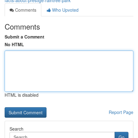
facts-about-prestige-raintree-park
Comments
Who Upvoted
Comments
Submit a Comment
No HTML
HTML is disabled
Report Page
Search
Go