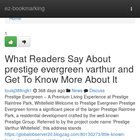
Home
ez-bookmarking
Togg
navi
Home
1
What Readers Say About
prestige evergreen varthur and
Get To Know More About It
louisj388ngk1
368 days ago
News
Discuss
Prestige Evergreen – A Premium Living Experience at Prestige
Raintree Park, Whitefield Welcome to Prestige Evergreen Prestige
Evergreen forms a significant piece of the larger Prestige Raintree
Park, a residential development crafted by the well-known
Prestige Group. Referred to by the project code name ‘Prestige
Varthur Whitefield’, this address stands
https://globalobserver20.blogzag.com/80130273/little-known-