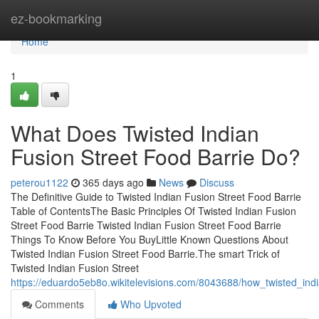
Home
ez-bookmarking
Home
1
What Does Twisted Indian
Fusion Street Food Barrie Do?
peterou1122
365 days ago
News
Discuss
The Definitive Guide to Twisted Indian Fusion Street Food Barrie
Table of ContentsThe Basic Principles Of Twisted Indian Fusion
Street Food Barrie Twisted Indian Fusion Street Food Barrie
Things To Know Before You BuyLittle Known Questions About
Twisted Indian Fusion Street Food Barrie.The smart Trick of
Twisted Indian Fusion Street
https://eduardo5eb8o.wikitelevisions.com/8043688/how_twisted_i
Comments
Who Upvoted