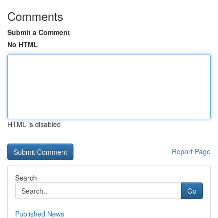
Comments
Submit a Comment
No HTML
HTML is disabled
Report Page
Search
Go
Published News