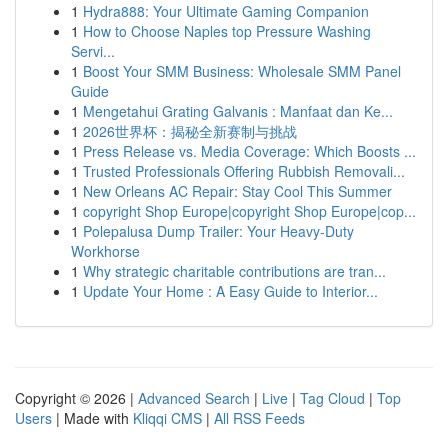
1
Hydra888: Your Ultimate Gaming Companion
1
How to Choose Naples top Pressure Washing
Servi...
1
Boost Your SMM Business: Wholesale SMM Panel
Guide
1
Mengetahui Grating Galvanis : Manfaat dan Ke...
1
2026世界杯：揭秘全新赛制与挑战
1
Press Release vs. Media Coverage: Which Boosts ...
1
Trusted Professionals Offering Rubbish Removali...
1
New Orleans AC Repair: Stay Cool This Summer
1
copyright Shop Europe|copyright Shop Europe|cop...
1
Polepalusa Dump Trailer: Your Heavy-Duty
Workhorse
1
Why strategic charitable contributions are tran...
1
Update Your Home : A Easy Guide to Interior...
Copyright © 2026 |
Advanced Search
|
Live
|
Tag Cloud
|
Top
Users
| Made with
Kliqqi CMS
|
All RSS Feeds