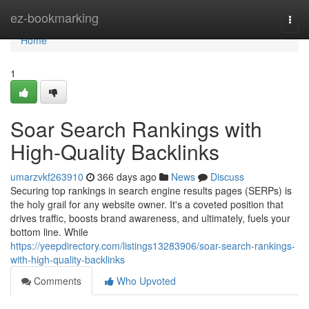
Home
ez-bookmarking
Togg
navi
Home
1
Soar Search Rankings with
High-Quality Backlinks
umarzvkf263910
366 days ago
News
Discuss
Securing top rankings in search engine results pages (SERPs) is
the holy grail for any website owner. It's a coveted position that
drives traffic, boosts brand awareness, and ultimately, fuels your
bottom line. While
https://yeepdirectory.com/listings13283906/soar-search-rankings-
with-high-quality-backlinks
Comments
Who Upvoted