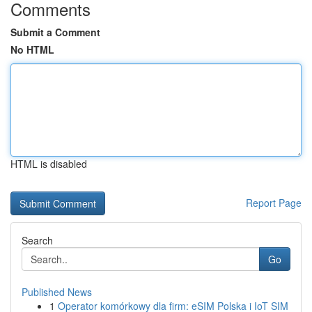
Comments
Submit a Comment
No HTML
HTML is disabled
Report Page
Search
Go
Published News
1
Operator komórkowy dla firm: eSIM Polska i IoT SIM