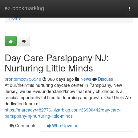
Home
ez-bookmarking
Togg
navi
Home
1
Day Care Parsippany NJ:
Nurturing Little Minds
brontemxct756548
366 days ago
News
Discuss
At our/their/this nurturing daycare center in Parsippany, New
Jersey, we believe/understand/know that early childhood is a
crucial/important/vital time for learning and growth. Our/Their/We
dedicated team of
https://marcaqyr482776.nizarblog.com/36900442/day-care-
parsippany-nj-nurturing-little-minds
Comments
Who Upvoted