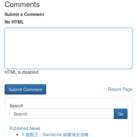
Comments
Submit a Comment
No HTML
HTML is disabled
Report Page
Search
Go
Published News
1
遊戲王：Gameone 娛樂城全攻略