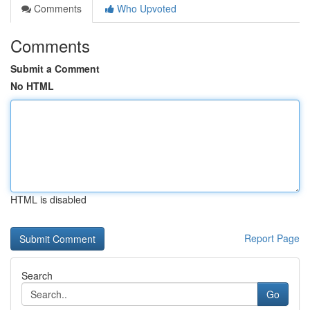
Comments
Who Upvoted
Comments
Submit a Comment
No HTML
HTML is disabled
Report Page
Search
Go