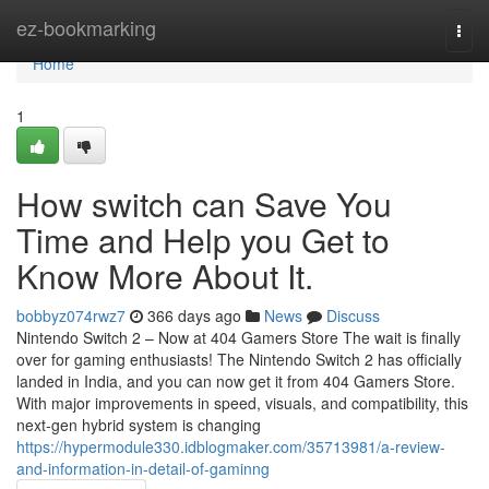
Home
ez-bookmarking
Togg
navi
Home
1
How switch can Save You
Time and Help you Get to
Know More About It.
bobbyz074rwz7
366 days ago
News
Discuss
Nintendo Switch 2 – Now at 404 Gamers Store The wait is finally
over for gaming enthusiasts! The Nintendo Switch 2 has officially
landed in India, and you can now get it from 404 Gamers Store.
With major improvements in speed, visuals, and compatibility, this
next-gen hybrid system is changing
https://hypermodule330.idblogmaker.com/35713981/a-review-
and-information-in-detail-of-gaminng