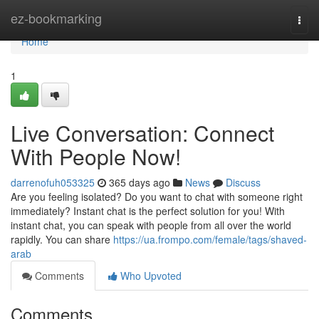
Home
ez-bookmarking
Togg
navi
Home
1
Live Conversation: Connect
With People Now!
darrenofuh053325
365 days ago
News
Discuss
Are you feeling isolated? Do you want to chat with someone right
immediately? Instant chat is the perfect solution for you! With
instant chat, you can speak with people from all over the world
rapidly. You can share
https://ua.frompo.com/female/tags/shaved-
arab
Comments
Who Upvoted
Comments