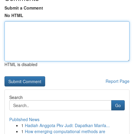
Submit a Comment
No HTML
HTML is disabled
Report Page
Search
Go
Published News
1
Hadiah Anggota Pkv Judi: Dapatkan Manfa...
1
How emerging computational methods are