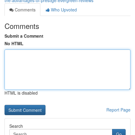
the-advantages-of-prestige-evergreen-reviews
Comments
Who Upvoted
Comments
Submit a Comment
No HTML
HTML is disabled
Report Page
Search
Go