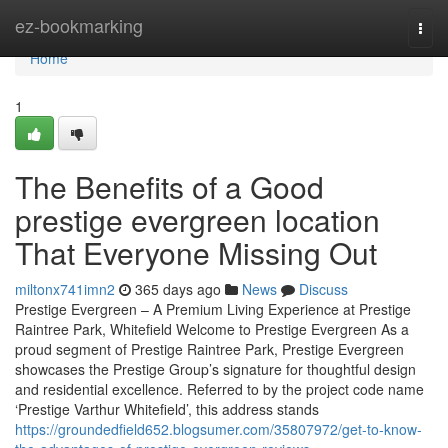
Home
ez-bookmarking
Togg
navi
Home
1
The Benefits of a Good
prestige evergreen location
That Everyone Missing Out
miltonx741imn2
365 days ago
News
Discuss
Prestige Evergreen – A Premium Living Experience at Prestige
Raintree Park, Whitefield Welcome to Prestige Evergreen As a
proud segment of Prestige Raintree Park, Prestige Evergreen
showcases the Prestige Group’s signature for thoughtful design
and residential excellence. Referred to by the project code name
‘Prestige Varthur Whitefield’, this address stands
https://groundedfield652.blogsumer.com/35807972/get-to-know-