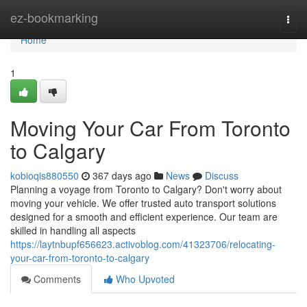
Home
ez-bookmarking
Togg
navi
Home
1
Moving Your Car From Toronto
to Calgary
kobioqis880550
367 days ago
News
Discuss
Planning a voyage from Toronto to Calgary? Don't worry about
moving your vehicle. We offer trusted auto transport solutions
designed for a smooth and efficient experience. Our team are
skilled in handling all aspects
https://laytnbupf656623.activoblog.com/41323706/relocating-
your-car-from-toronto-to-calgary
Comments
Who Upvoted