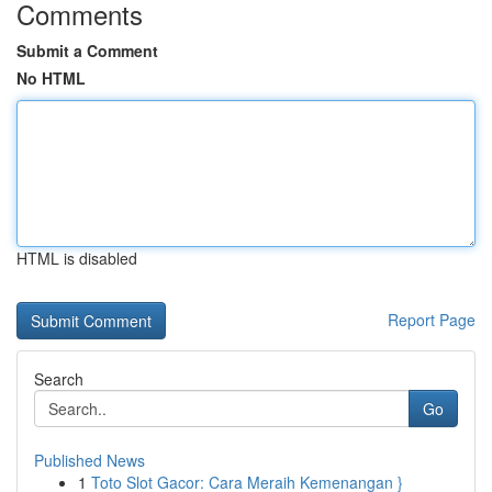
Comments
Submit a Comment
No HTML
HTML is disabled
Report Page
Search
Go
Published News
1
Toto Slot Gacor: Cara Meraih Kemenangan }