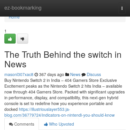
Home
ez-bookmarking
Togg
navi
Home
1
The Truth Behind the switch in
News
masonl307xac8
367 days ago
News
Discuss
Buy Nintendo Switch 2 in India – 404 Gamers Store Exclusive
Excitement peaks as the Nintendo Switch 2 hits India – available
now through 404 Gamers Store. Packed with significant upgrades
in performance, display, and compatibility, this next-gen hybrid
console is set to redefine how you experience portable and
docked
https://illustriouslayer553.ja-
blog.com/36779724/indicators-on-nintendi-you-should-know
Comments
Who Upvoted