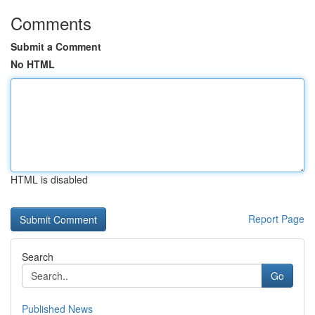
Comments
Submit a Comment
No HTML
HTML is disabled
Report Page
Search
Go
Published News