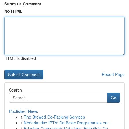
Submit a Comment
No HTML
HTML is disabled
Report Page
Search
Go
Published News
1
The Brewed Co-Packing Services
1
Nederlandse IPTV: De Beste Programma's en ...
1
Frigobar Consul com 334 Litros: Este Guia Co...