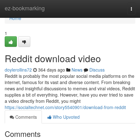
Home
ez-bookmarking
Togg
navi
Home
1
Reddit download video
doylerollins72
364 days ago
News
Discuss
Reddit is probably the most popular social media platforms on the
internet, famous for its vast and diverse content. From breaking
news and insightful discussions to memes and viral videos, Reddit
supplies a bit of everything. However, have you ever tried to save
a video directly from Reddit, you might
https://socialtechnet.com/story5540901/download-from-reddit
Comments
Who Upvoted
Comments