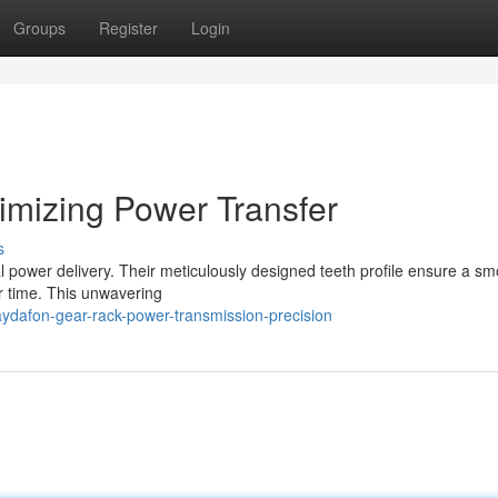
Groups
Register
Login
imizing Power Transfer
s
 power delivery. Their meticulously designed teeth profile ensure a s
er time. This unwavering
ydafon-gear-rack-power-transmission-precision