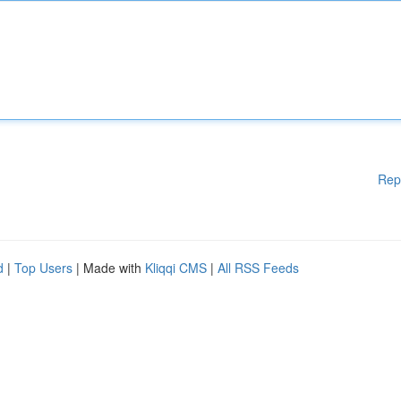
Rep
d
|
Top Users
| Made with
Kliqqi CMS
|
All RSS Feeds