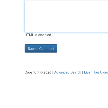
HTML is disabled
Copyright © 2026 |
Advanced Search
|
Live
|
Tag Clou