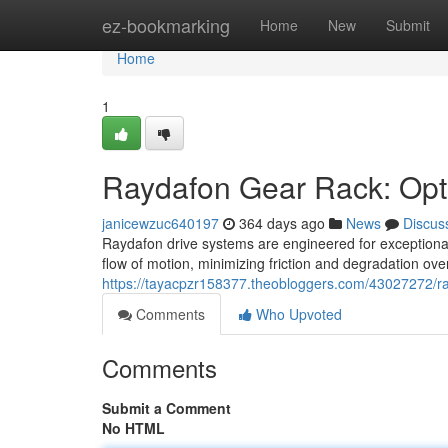
Home
ez-bookmarking
Home
New
Submit
Home
1
Raydafon Gear Rack: Opt
janicewzuc640197
364 days ago
News
Discus
Raydafon drive systems are engineered for exceptional
flow of motion, minimizing friction and degradation ov
https://tayacpzr158377.theobloggers.com/43027272/ra
Comments
Who Upvoted
Comments
Submit a Comment
No HTML