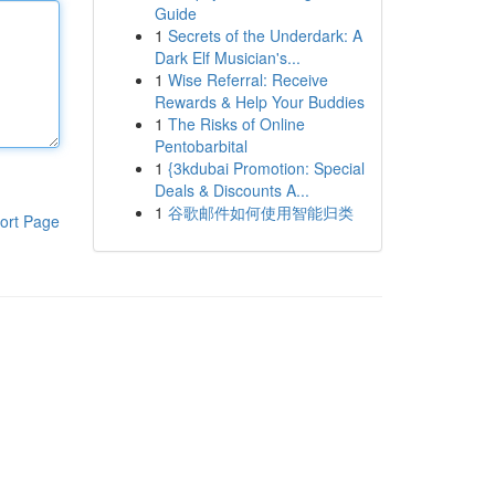
Guide
1
Secrets of the Underdark: A
Dark Elf Musician's...
1
Wise Referral: Receive
Rewards & Help Your Buddies
1
The Risks of Online
Pentobarbital
1
{3kdubai Promotion: Special
Deals & Discounts A...
1
谷歌邮件如何使用智能归类
ort Page