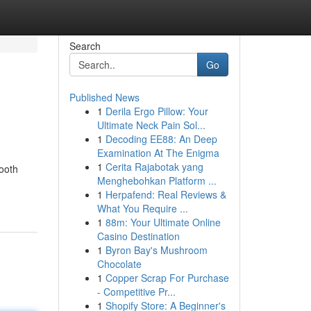
Search
Go
Published News
1
Derila Ergo Pillow: Your
Ultimate Neck Pain Sol...
1
Decoding EE88: An Deep
Examination At The Enigma
1
Cerita Rajabotak yang
mooth
Menghebohkan Platform ...
1
Herpafend: Real Reviews &
What You Require ...
1
88m: Your Ultimate Online
Casino Destination
1
Byron Bay's Mushroom
Chocolate
1
Copper Scrap For Purchase
- Competitive Pr...
1
Shopify Store: A Beginner's