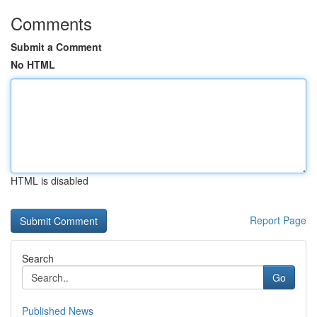
Comments
Submit a Comment
No HTML
HTML is disabled
Report Page
Search
Go
Published News