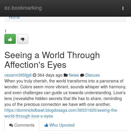
Home
ez-bookmarking
Togg
navi
Home
1
Seeing a World Through
Affection's Eyes
cesarm395ljg8
364 days ago
News
Discuss
When you truly cherish, the world transforms into a panorama of
wonder. Colors seem more vibrant, sounds whisper with harmony,
and even challenges can guide us towards understanding. Love's
lens {revealsthe hidden secrets that life has to share, reminding
you of the precious connection we have with one another.
https://dominickdbawt.blogdosaga.com/36531920/seeing-the-
world-through-love-s-eyes
Comments
Who Upvoted