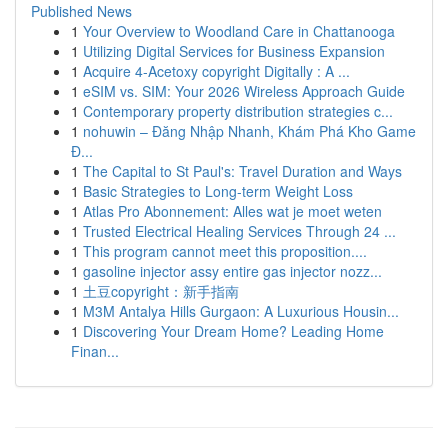
Published News
1
Your Overview to Woodland Care in Chattanooga
1
Utilizing Digital Services for Business Expansion
1
Acquire 4-Acetoxy copyright Digitally : A ...
1
eSIM vs. SIM: Your 2026 Wireless Approach Guide
1
Contemporary property distribution strategies c...
1
nohuwin – Đăng Nhập Nhanh, Khám Phá Kho Game
Đ...
1
The Capital to St Paul's: Travel Duration and Ways
1
Basic Strategies to Long-term Weight Loss
1
Atlas Pro Abonnement: Alles wat je moet weten
1
Trusted Electrical Healing Services Through 24 ...
1
This program cannot meet this proposition....
1
gasoline injector assy entire gas injector nozz...
1
土豆copyright：新手指南
1
M3M Antalya Hills Gurgaon: A Luxurious Housin...
1
Discovering Your Dream Home? Leading Home
Finan...