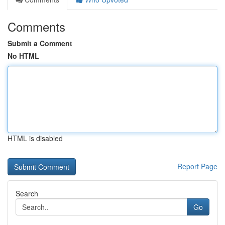
Comments
Submit a Comment
No HTML
HTML is disabled
Report Page
Search
Go