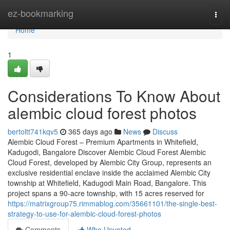
Home
ez-bookmarking
Togg
navi
Home
1
Considerations To Know About
alembic cloud forest photos
bertoltt741kqv5
365 days ago
News
Discuss
Alembic Cloud Forest – Premium Apartments in Whitefield,
Kadugodi, Bangalore Discover Alembic Cloud Forest Alembic
Cloud Forest, developed by Alembic City Group, represents an
exclusive residential enclave inside the acclaimed Alembic City
township at Whitefield, Kadugodi Main Road, Bangalore. This
project spans a 90-acre township, with 15 acres reserved for
https://matrixgroup75.rimmablog.com/35661101/the-single-best-
strategy-to-use-for-alembic-cloud-forest-photos
Comments
Who Upvoted