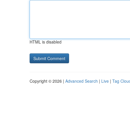
HTML is disabled
Copyright © 2026 |
Advanced Search
|
Live
|
Tag Clou