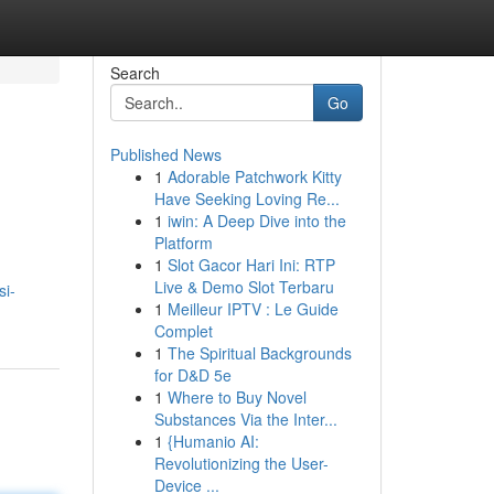
Search
Go
Published News
1
Adorable Patchwork Kitty
Have Seeking Loving Re...
1
iwin: A Deep Dive into the
Platform
1
Slot Gacor Hari Ini: RTP
Live & Demo Slot Terbaru
si-
1
Meilleur IPTV : Le Guide
Complet
1
The Spiritual Backgrounds
for D&D 5e
1
Where to Buy Novel
Substances Via the Inter...
1
{Humanio AI:
Revolutionizing the User-
Device ...