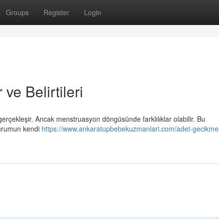
Groups
Register
Login
e Belirtileri
rçekleşir. Ancak menstruasyon döngüsünde farklılıklar olabilir. Bu
 durumun kendi
https://www.ankaratupbebekuzmanlari.com/adet-gecikme