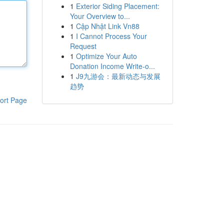
1
Exterior Siding Placement:
Your Overview to...
1
Cập Nhật Link Vn88
1
I Cannot Process Your
Request
1
Optimize Your Auto
Donation Income Write-o...
1
J9九游会：最新动态与发展
趋势
ort Page