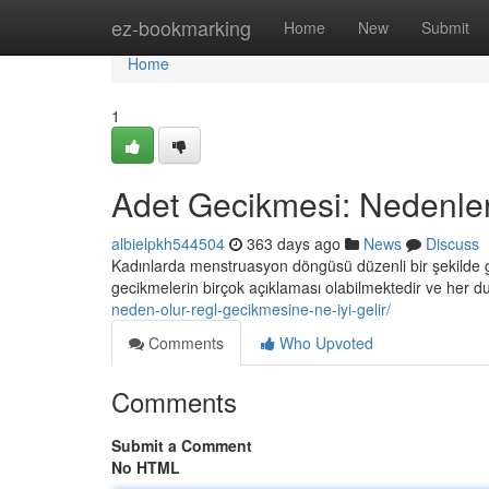
Home
ez-bookmarking
Home
New
Submit
Home
1
Adet Gecikmesi: Nedenler v
albielpkh544504
363 days ago
News
Discuss
Kadınlarda menstruasyon döngüsü düzenli bir şekilde ge
gecikmelerin birçok açıklaması olabilmektedir ve her
neden-olur-regl-gecikmesine-ne-iyi-gelir/
Comments
Who Upvoted
Comments
Submit a Comment
No HTML