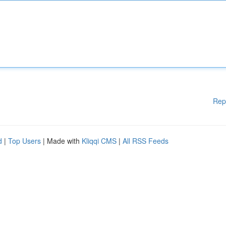
Rep
d
|
Top Users
| Made with
Kliqqi CMS
|
All RSS Feeds