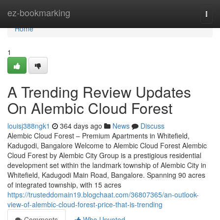
Home
ez-bookmarking
Togg
navi
Home
1
A Trending Review Updates
On Alembic Cloud Forest
louisj388ngk1
364 days ago
News
Discuss
Alembic Cloud Forest – Premium Apartments in Whitefield,
Kadugodi, Bangalore Welcome to Alembic Cloud Forest Alembic
Cloud Forest by Alembic City Group is a prestigious residential
development set within the landmark township of Alembic City in
Whitefield, Kadugodi Main Road, Bangalore. Spanning 90 acres
of integrated township, with 15 acres
https://trusteddomain19.blogchaat.com/36807365/an-outlook-
view-of-alembic-cloud-forest-price-that-is-trending
Comments
Who Upvoted