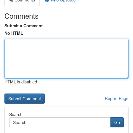
Comments
Submit a Comment
No HTML
HTML is disabled
Report Page
Search
Go