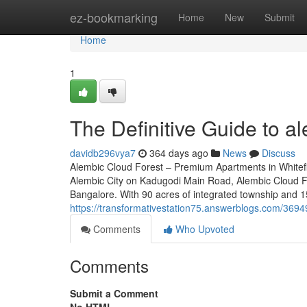
Home
ez-bookmarking
Home
New
Submit
Home
1
The Definitive Guide to a
davidb296vya7
364 days ago
News
Discuss
Alembic Cloud Forest – Premium Apartments in Whitefi
Alembic City on Kadugodi Main Road, Alembic Cloud For
Bangalore. With 90 acres of integrated township and 1
https://transformativestation75.answerblogs.com/3694
Comments
Who Upvoted
Comments
Submit a Comment