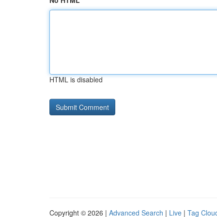
No HTML
HTML is disabled
Copyright © 2026 |
Advanced Search
|
Live
|
Tag Clou