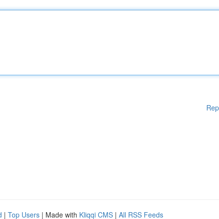
Rep
d
|
Top Users
| Made with
Kliqqi CMS
|
All RSS Feeds