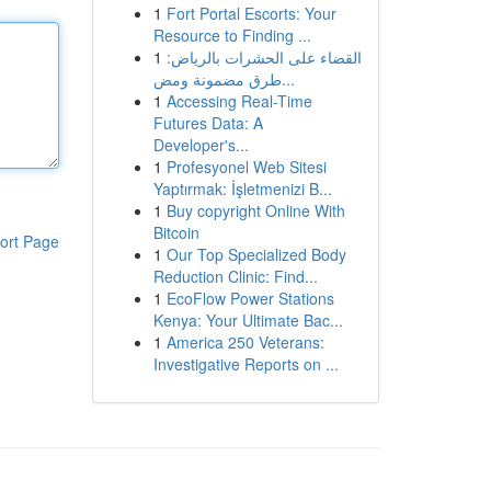
1
Fort Portal Escorts: Your
Resource to Finding ...
1
القضاء على الحشرات بالرياض:
طرق مضمونة ومض...
1
Accessing Real-Time
Futures Data: A
Developer's...
1
Profesyonel Web Sitesi
Yaptırmak: İşletmenizi B...
1
Buy copyright Online With
Bitcoin
ort Page
1
Our Top Specialized Body
Reduction Clinic: Find...
1
EcoFlow Power Stations
Kenya: Your Ultimate Bac...
1
America 250 Veterans:
Investigative Reports on ...