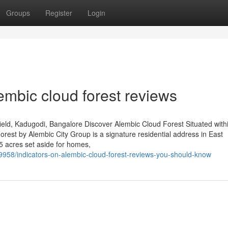
Groups
Register
Login
lembic cloud forest reviews
eld, Kadugodi, Bangalore Discover Alembic Cloud Forest Situated with
est by Alembic City Group is a signature residential address in East
5 acres set aside for homes,
9958/indicators-on-alembic-cloud-forest-reviews-you-should-know