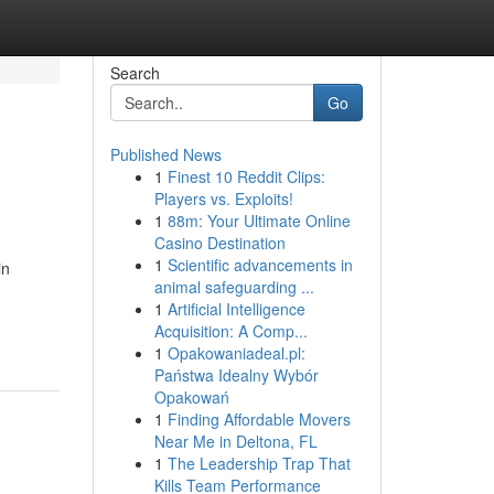
Search
Go
Published News
1
Finest 10 Reddit Clips:
Players vs. Exploits!
1
88m: Your Ultimate Online
Casino Destination
1
Scientific advancements in
in
animal safeguarding ...
1
Artificial Intelligence
Acquisition: A Comp...
1
Opakowaniadeal.pl:
Państwa Idealny Wybór
Opakowań
1
Finding Affordable Movers
Near Me in Deltona, FL
1
The Leadership Trap That
Kills Team Performance