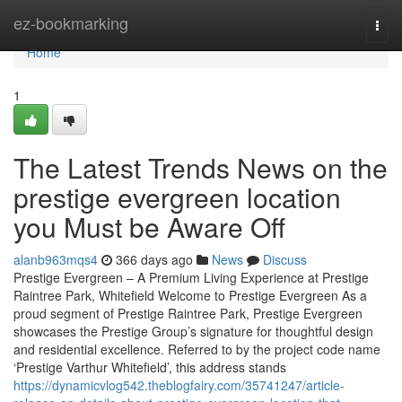
Home
ez-bookmarking
Togg
navi
Home
1
The Latest Trends News on the
prestige evergreen location
you Must be Aware Off
alanb963mqs4
366 days ago
News
Discuss
Prestige Evergreen – A Premium Living Experience at Prestige
Raintree Park, Whitefield Welcome to Prestige Evergreen As a
proud segment of Prestige Raintree Park, Prestige Evergreen
showcases the Prestige Group’s signature for thoughtful design
and residential excellence. Referred to by the project code name
‘Prestige Varthur Whitefield’, this address stands
https://dynamicvlog542.theblogfairy.com/35741247/article-