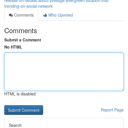
release-on-details-about-prestige-evergreen-location-that-
trending-on-social-network
Comments
Who Upvoted
Comments
Submit a Comment
No HTML
HTML is disabled
Report Page
Search