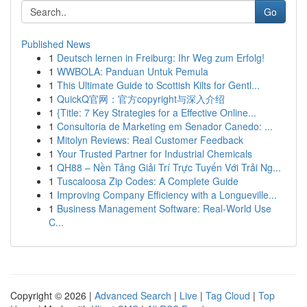
Go
Published News
1
Deutsch lernen in Freiburg: Ihr Weg zum Erfolg!
1
WWBOLA: Panduan Untuk Pemula
1
This Ultimate Guide to Scottish Kilts for Gentl...
1
QuickQ官网：官方copyright与深入介绍
1
{Title: 7 Key Strategies for a Effective Online...
1
Consultoria de Marketing em Senador Canedo: ...
1
Mitolyn Reviews: Real Customer Feedback
1
Your Trusted Partner for Industrial Chemicals
1
QH88 – Nền Tảng Giải Trí Trực Tuyến Với Trải Ng...
1
Tuscaloosa Zip Codes: A Complete Guide
1
Improving Company Efficiency with a Longueville...
1
Business Management Software: Real-World Use
C...
Copyright © 2026 |
Advanced Search
|
Live
|
Tag Cloud
|
Top