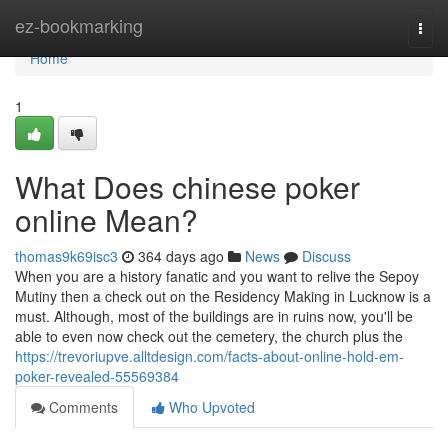
Home
ez-bookmarking
Togg
navi
Home
1
What Does chinese poker
online Mean?
thomas9k69isc3
364 days ago
News
Discuss
When you are a history fanatic and you want to relive the Sepoy
Mutiny then a check out on the Residency Making in Lucknow is a
must. Although, most of the buildings are in ruins now, you'll be
able to even now check out the cemetery, the church plus the
https://trevoriupve.alltdesign.com/facts-about-online-hold-em-
poker-revealed-55569384
Comments
Who Upvoted