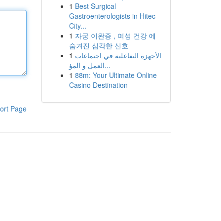
1
Best Surgical
Gastroenterologists in Hitec
City...
1
자궁 이완증 , 여성 건강 에
숨겨진 심각한 신호
1
الأجهزة التفاعلية في اجتماعات
العمل و المؤ...
1
88m: Your Ultimate Online
Casino Destination
ort Page