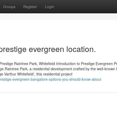
Groups
Register
Login
prestige evergreen location.
restige Raintree Park, Whitefield Introduction to Prestige Evergreen P
tige Raintree Park, a residential development crafted by the well-known 
Varthur Whitefield', this residential project
estige-evergreen-bangalore-options-you-should-know-about