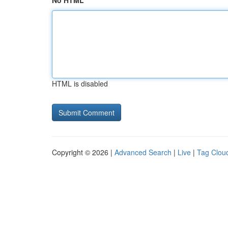
No HTML
HTML is disabled
Copyright © 2026 |
Advanced Search
|
Live
|
Tag Clou