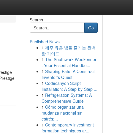
Search
Go
Published News
1
제주 유흥 밤을 즐기는 완벽
한 가이드
1
The Southwark Weekender
: Your Essential Handbo...
1
Shaping Fate: A Construct
restige
Inventor’s Quest
Prestige
1
Codecanyon Script
Installation: A Step-by-Step ...
1
Refrigeration Systems: A
Comprehensive Guide
1
Cómo organizar una
mudanza nacional sin
estrés:...
1
Contemporary investment
formation techniques ar...