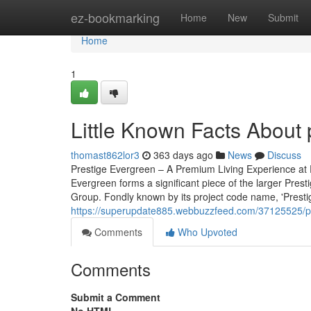
Home
ez-bookmarking
Home
New
Submit
Home
1
Little Known Facts About 
thomast862lor3
363 days ago
News
Discuss
Prestige Evergreen – A Premium Living Experience at P
Evergreen forms a significant piece of the larger Pres
Group. Fondly known by its project code name, 'Prestige 
https://superupdate885.webbuzzfeed.com/37125525/pr
Comments
Who Upvoted
Comments
Submit a Comment