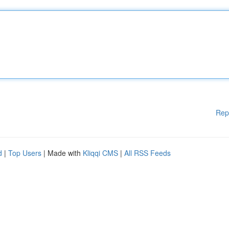
Rep
d
|
Top Users
| Made with
Kliqqi CMS
|
All RSS Feeds