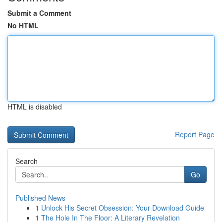
Submit a Comment
No HTML
HTML is disabled
Report Page
Search
Go
Published News
1
Unlock His Secret Obsession: Your Download Guide
1
The Hole In The Floor: A Literary Revelation