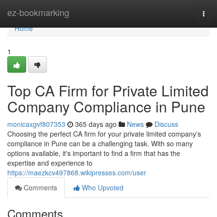
Home
ez-bookmarking
Togg
navi
Home
1
Top CA Firm for Private Limited
Company Compliance in Pune
monicaxgvf807353
365 days ago
News
Discuss
Choosing the perfect CA firm for your private limited company's
compliance in Pune can be a challenging task. With so many
options available, it's important to find a firm that has the
expertise and experience to
https://maezkcv497868.wikipresses.com/user
Comments
Who Upvoted
Comments