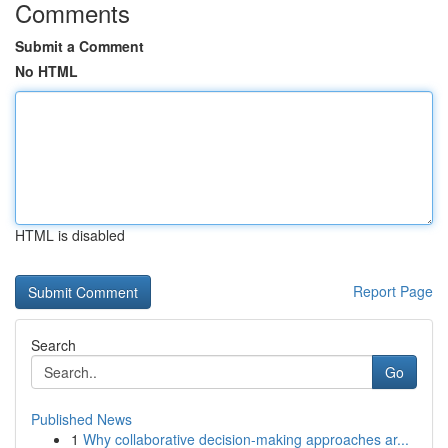
Comments
Submit a Comment
No HTML
HTML is disabled
Report Page
Search
Go
Published News
1
Why collaborative decision-making approaches ar...