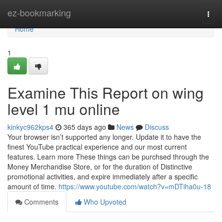
Home
ez-bookmarking
Togg
navi
Home
1
Examine This Report on wing
level 1 mu online
kinkyc962kps4
365 days ago
News
Discuss
Your browser isn’t supported any longer. Update it to have the
finest YouTube practical experience and our most current
features. Learn more These things can be purchsed through the
Money Merchandise Store, or for the duration of Distinctive
promotional activities, and expire immediately after a specific
amount of time.
https://www.youtube.com/watch?v=mDTiha0u-18
Comments
Who Upvoted