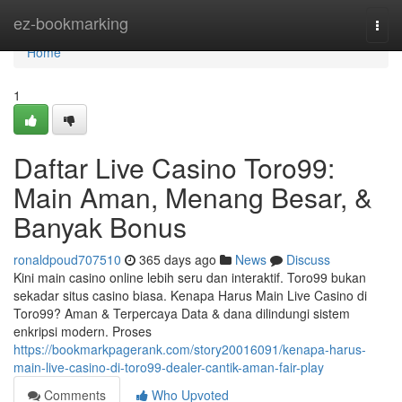
Home
ez-bookmarking
Togg
navi
Home
1
Daftar Live Casino Toro99:
Main Aman, Menang Besar, &
Banyak Bonus
ronaldpoud707510
365 days ago
News
Discuss
Kini main casino online lebih seru dan interaktif. Toro99 bukan
sekadar situs casino biasa. Kenapa Harus Main Live Casino di
Toro99? Aman & Terpercaya Data & dana dilindungi sistem
enkripsi modern. Proses
https://bookmarkpagerank.com/story20016091/kenapa-harus-
main-live-casino-di-toro99-dealer-cantik-aman-fair-play
Comments
Who Upvoted