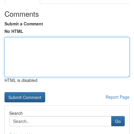
Comments
Submit a Comment
No HTML
HTML is disabled
Report Page
Search
Go