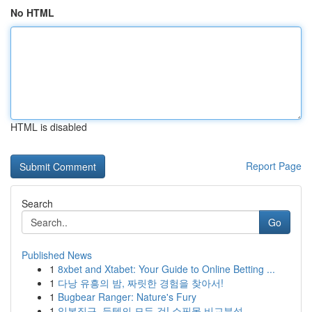
No HTML
HTML is disabled
Report Page
Search
Go
Published News
1
8xbet and Xtabet: Your Guide to Online Betting ...
1
다낭 유흥의 밤, 짜릿한 경험을 찾아서!
1
Bugbear Ranger: Nature's Fury
1
일본직구, 득템의 모든 것! 쇼핑몰 비교분석