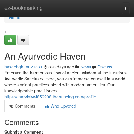
Home
ez-bookmarking
Togg
navi
Home
1
An Ayurvedic Haven
haseebghtm029331
366 days ago
News
Discuss
Embrace the harmonious flow of ancient wisdom at the luxurious
Ayurvedic Sanctuary. Here, you can immerse yourself in a world
where ancient practices blend with modern amenities. Our
knowledgeable practitioners
https://marvinlvwl856208.therainblog.com/profile
Comments
Who Upvoted
Comments
Submit a Comment