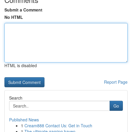
Submit a Comment
No HTML
HTML is disabled
Report Page
Search
Go
Published News
1
Cream888 Contact Us: Get in Touch
1
The ultimate gaming haven