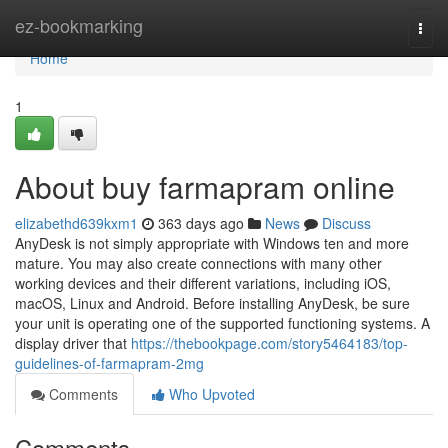
Home
ez-bookmarking
Togg
navi
Home
1
About buy farmapram online
elizabethd639kxm1
363 days ago
News
Discuss
AnyDesk is not simply appropriate with Windows ten and more
mature. You may also create connections with many other
working devices and their different variations, including iOS,
macOS, Linux and Android. Before installing AnyDesk, be sure
your unit is operating one of the supported functioning systems. A
display driver that
https://thebookpage.com/story5464183/top-
guidelines-of-farmapram-2mg
Comments
Who Upvoted
Comments