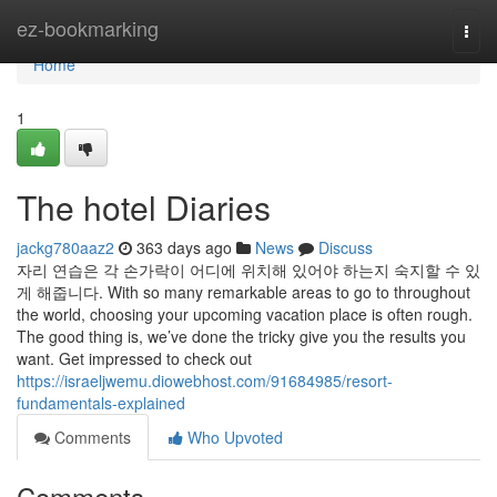
Home
ez-bookmarking
Togg
navi
Home
1
The hotel Diaries
jackg780aaz2
363 days ago
News
Discuss
자리 연습은 각 손가락이 어디에 위치해 있어야 하는지 숙지할 수 있
게 해줍니다. With so many remarkable areas to go to throughout
the world, choosing your upcoming vacation place is often rough.
The good thing is, we’ve done the tricky give you the results you
want. Get impressed to check out
https://israeljwemu.diowebhost.com/91684985/resort-
fundamentals-explained
Comments
Who Upvoted
Comments