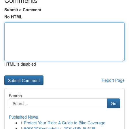
Submit a Comment
No HTML
HTML is disabled
Report Page
Search
Go
Published News
1
Protect Your Ride: A Guide to Bike Coverage
1
WPS 官方copyright： 官方 体验 与 信息