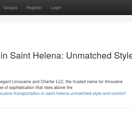
Groups
Register
Login
 in Saint Helena: Unmatched Styl
legant Limousine and Charter LLC, the trusted name for limousine
vel of sophistication that rises above the
usine-transportation-in-saint-helena-unmatched-style-and-comfort