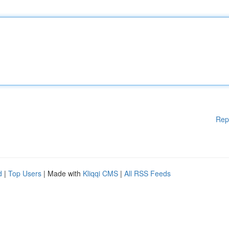
Rep
d
|
Top Users
| Made with
Kliqqi CMS
|
All RSS Feeds