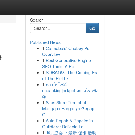
Search
Go
Published News
1
Cannabals' Chubby Puff
e
Overview
1
Best Generative Engine
SEO Tools: A Re...
1
SORA168: The Coming Era
of The Field ?
1
หา เว็บไซต์
oceankingjackpot อย่างไร เพื่อ
คุ้ม...
1
Situs Store Termahal :
Mengapa Harganya Gegap
G...
1
Auto Repair & Repairs in
Guildford: Reliable Lo...
1
J9九游会 ：最新 促销 活动