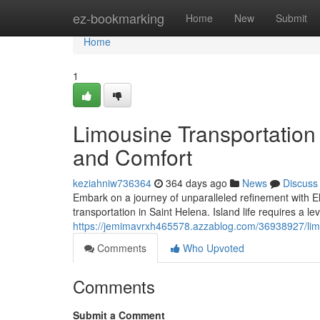
Home
ez-bookmarking
Home
New
Submit
Home
1
Limousine Transportation
and Comfort
keziahniw736364
364 days ago
News
Discuss
Embark on a journey of unparalleled refinement with E
transportation in Saint Helena. Island life requires a le
https://jemimavrxh465578.azzablog.com/36938927/limo
Comments
Who Upvoted
Comments
Submit a Comment