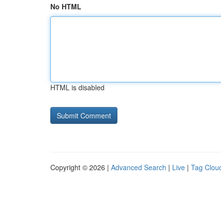
No HTML
HTML is disabled
Copyright © 2026 |
Advanced Search
|
Live
|
Tag Clou