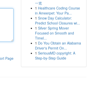
一览
1
Healthcare Coding Course
in Ameerpet: Your Pa...
1
Snow Day Calculator:
Predict School Closures wi...
1
Silver Spring Mover
Focused on Smooth and
Timel...
1
Do You Obtain an Alabama
Driver's Permit On...
1
SeriousMD copyright: A
Step-by-Step Guide
ort Page