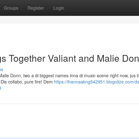
Groups
Register
Login
gs Together Valiant and Malie Do
ss
alie Donn, two a di biggest names inna di music scene right now, jus li
 Dis collabo, pure fire! Dem
https://ihannaakng542951.blogolize.com/da
8