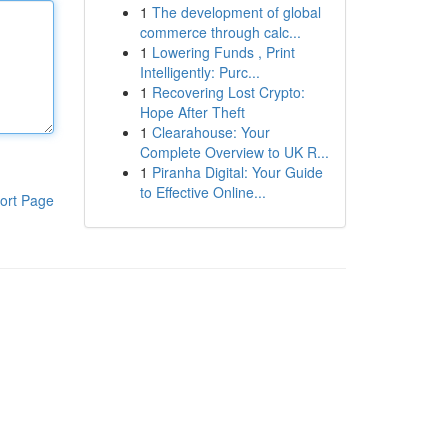
1
The development of global
commerce through calc...
1
Lowering Funds , Print
Intelligently: Purc...
1
Recovering Lost Crypto:
Hope After Theft
1
Clearahouse: Your
Complete Overview to UK R...
1
Piranha Digital: Your Guide
to Effective Online...
ort Page