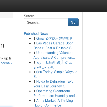
Search
Go
Published News
1
Gmail如何使用智能整理
nn
1
Las Vegas Garage Door
Repair: Fast & Reliable S...
1
Understanding Valuation
Appraisals: A Comprehen...
nk up fi
1
شركة أركان الشامل: رؤية
ncehall-
رائدة في التميز
1
$20 Today: Simple Ways to
Earn
1
Noida to Dehradun Taxi:
Your Easy Journey G...
1
Optimizing Cleanroom
Performance: Humidity and ...
1
Army Market: A Thriving
Hub of Commerce