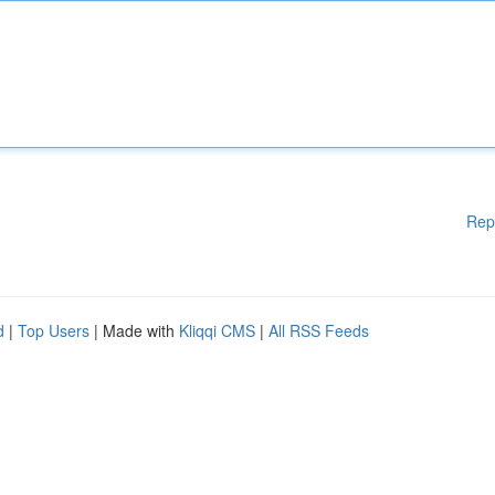
Rep
d
|
Top Users
| Made with
Kliqqi CMS
|
All RSS Feeds