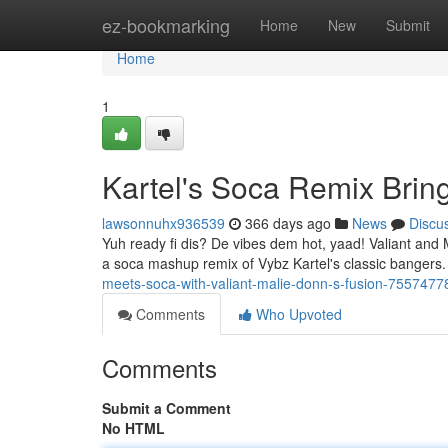
Home
ez-bookmarking
Home
New
Submit
Home
1
Kartel's Soca Remix Brin
lawsonnuhx936539
366 days ago
News
Discu
Yuh ready fi dis? De vibes dem hot, yaad! Valiant and M
a soca mashup remix of Vybz Kartel's classic bangers.
meets-soca-with-valiant-malie-donn-s-fusion-7557477
Comments
Who Upvoted
Comments
Submit a Comment
No HTML