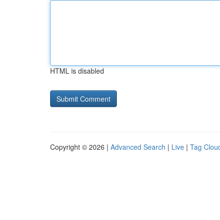
HTML is disabled
Copyright © 2026 |
Advanced Search
|
Live
|
Tag Clou