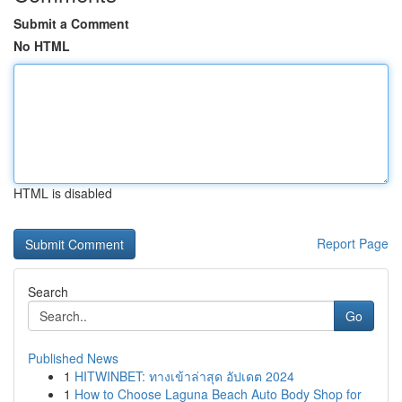
Submit a Comment
No HTML
HTML is disabled
Report Page
Search
Go
Published News
1
HITWINBET: ทางเข้าล่าสุด อัปเดต 2024
1
How to Choose Laguna Beach Auto Body Shop for