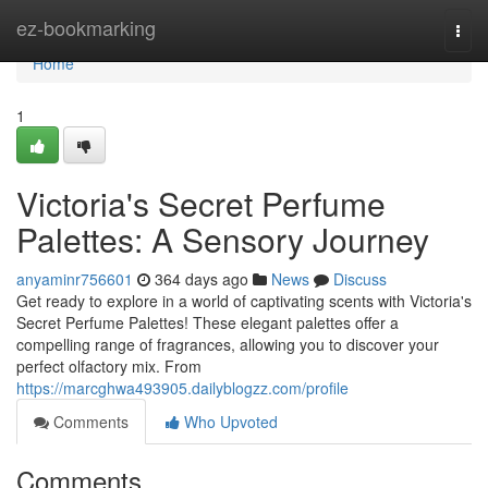
Home
ez-bookmarking
Togg
navi
Home
1
Victoria's Secret Perfume
Palettes: A Sensory Journey
anyaminr756601
364 days ago
News
Discuss
Get ready to explore in a world of captivating scents with Victoria's
Secret Perfume Palettes! These elegant palettes offer a
compelling range of fragrances, allowing you to discover your
perfect olfactory mix. From
https://marcghwa493905.dailyblogzz.com/profile
Comments
Who Upvoted
Comments