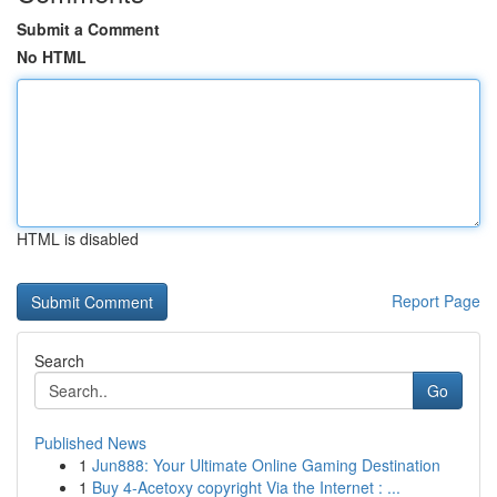
Submit a Comment
No HTML
HTML is disabled
Report Page
Search
Go
Published News
1
Jun888: Your Ultimate Online Gaming Destination
1
Buy 4-Acetoxy copyright Via the Internet : ...