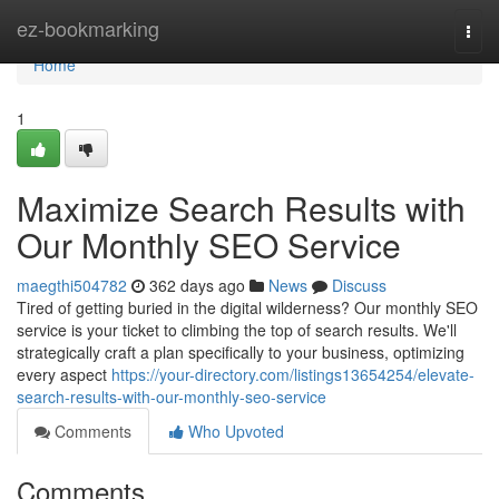
Home
ez-bookmarking
Togg
navi
Home
1
Maximize Search Results with
Our Monthly SEO Service
maegthi504782
362 days ago
News
Discuss
Tired of getting buried in the digital wilderness? Our monthly SEO
service is your ticket to climbing the top of search results. We'll
strategically craft a plan specifically to your business, optimizing
every aspect
https://your-directory.com/listings13654254/elevate-
search-results-with-our-monthly-seo-service
Comments
Who Upvoted
Comments