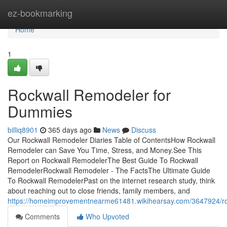
Home
ez-bookmarking
Home
1
Rockwall Remodeler for
Dummies
billiq8901
365 days ago
News
Discuss
Our Rockwall Remodeler Diaries Table of ContentsHow Rockwall
Remodeler can Save You Time, Stress, and Money.See This
Report on Rockwall RemodelerThe Best Guide To Rockwall
RemodelerRockwall Remodeler - The FactsThe Ultimate Guide
To Rockwall RemodelerPast on the internet research study, think
about reaching out to close friends, family members, and
https://homeimprovementnearme61481.wikihearsay.com/3647924/r
Comments
Who Upvoted