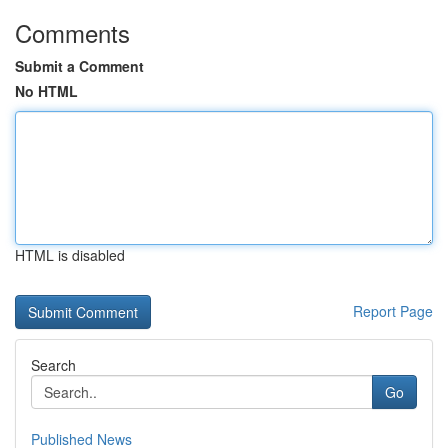
Comments
Submit a Comment
No HTML
HTML is disabled
Report Page
Search
Go
Published News