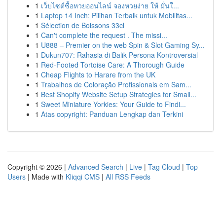
1
เว็บไซต์ซื้อหวยออนไลน์ จองหวยง่าย ให้ มั่นใ...
1
Laptop 14 Inch: Pilihan Terbaik untuk Mobilitas...
1
Sélection de Boissons 33cl
1
Can't complete the request . The missi...
1
U888 – Premier on the web Spin & Slot Gaming Sy...
1
Dukun707: Rahasia di Balik Persona Kontroversial
1
Red-Footed Tortoise Care: A Thorough Guide
1
Cheap Flights to Harare from the UK
1
Trabalhos de Coloração Profissionais em Sam...
1
Best Shopify Website Setup Strategies for Small...
1
Sweet Miniature Yorkies: Your Guide to Findi...
1
Atas copyright: Panduan Lengkap dan Terkini
Copyright © 2026 |
Advanced Search
|
Live
|
Tag Cloud
|
Top
Users
| Made with
Kliqqi CMS
|
All RSS Feeds