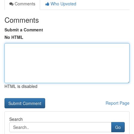
Comments
Who Upvoted
Comments
Submit a Comment
No HTML
HTML is disabled
Report Page
Search
Go