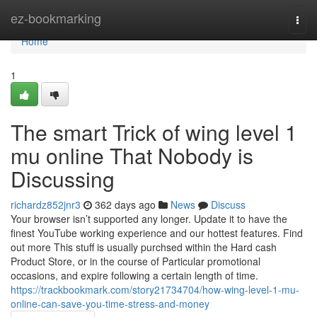
Home
ez-bookmarking
Togg
navi
Home
1
The smart Trick of wing level 1
mu online That Nobody is
Discussing
richardz852jnr3
362 days ago
News
Discuss
Your browser isn’t supported any longer. Update it to have the
finest YouTube working experience and our hottest features. Find
out more This stuff is usually purchsed within the Hard cash
Product Store, or in the course of Particular promotional
occasions, and expire following a certain length of time.
https://trackbookmark.com/story21734704/how-wing-level-1-mu-
online-can-save-you-time-stress-and-money