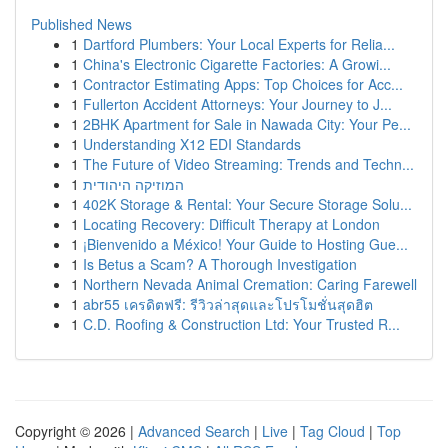
Published News
1
Dartford Plumbers: Your Local Experts for Relia...
1
China's Electronic Cigarette Factories: A Growi...
1
Contractor Estimating Apps: Top Choices for Acc...
1
Fullerton Accident Attorneys: Your Journey to J...
1
2BHK Apartment for Sale in Nawada City: Your Pe...
1
Understanding X12 EDI Standards
1
The Future of Video Streaming: Trends and Techn...
1
המוזיקה היהודית
1
402K Storage & Rental: Your Secure Storage Solu...
1
Locating Recovery: Difficult Therapy at London
1
¡Bienvenido a México! Your Guide to Hosting Gue...
1
Is Betus a Scam? A Thorough Investigation
1
Northern Nevada Animal Cremation: Caring Farewell
1
abr55 เครดิตฟรี: รีวิวล่าสุดและโปรโมชั่นสุดฮิต
1
C.D. Roofing & Construction Ltd: Your Trusted R...
Copyright © 2026 |
Advanced Search
|
Live
|
Tag Cloud
|
Top