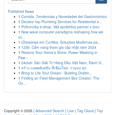
Published News
1
Comida: Tendencias y Novedades del Gastronómico
1
Decatur top Plumbing Services for Residential a...
1
Poľovnícky e-shop: Váš spoľahlivý partner v lovu
1
New wave computer paradigms reshaping how we
co...
1
{Divisórias em Curitiba: Soluções Modernas pa...
1
123b: Cẩm nang tham gia cập nhật năm 2024
1
Restore Your Home's Shine: Power Washing in
Paw...
1
24club: Sàn Giải Trí Hàng Đầu Việt Nam, Đánh G...
1
สร้าง แอพพลิเคชั่น ที่เชียงใหม่: รวมจบ ทุก
1
Bring to Life Your Dream : Building Draftin...
1
Finding an Fleet Management Box Creator: The
On...
Copyright © 2026 |
Advanced Search
|
Live
|
Tag Cloud
|
Top