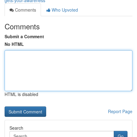
gets-your-awareness
Comments
Who Upvoted
Comments
Submit a Comment
No HTML
HTML is disabled
Report Page
Search
Go