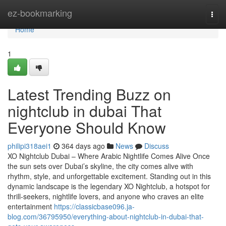
Home
ez-bookmarking
Togg
navi
Home
1
Latest Trending Buzz on
nightclub in dubai That
Everyone Should Know
philipi318aei1
364 days ago
News
Discuss
XO Nightclub Dubai – Where Arabic Nightlife Comes Alive Once
the sun sets over Dubai’s skyline, the city comes alive with
rhythm, style, and unforgettable excitement. Standing out in this
dynamic landscape is the legendary XO Nightclub, a hotspot for
thrill-seekers, nightlife lovers, and anyone who craves an elite
entertainment
https://classicbase096.ja-
blog.com/36795950/everything-about-nightclub-in-dubai-that-