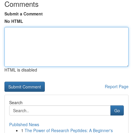
Comments
Submit a Comment
No HTML
HTML is disabled
Report Page
Search
Go
Published News
1
The Power of Research Peptides: A Beginner's