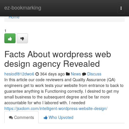
Home
ez-bookmarking
Togg
navi
Home
1
Facts About wordpress web
design agency Revealed
hesiodf812dwo6
364 days ago
News
Discuss
In this article our code reviewers and Quality Assurance (QA)
engineers get to work tests your website from entrance to back to
guarantee anything is Functioning correctly. I desired to get my
small business to the subsequent degree and be far more
accountable for who I labored with. I needed
https://jsxdom.com/intelligent-wordpress-website-design/
Comments
Who Upvoted