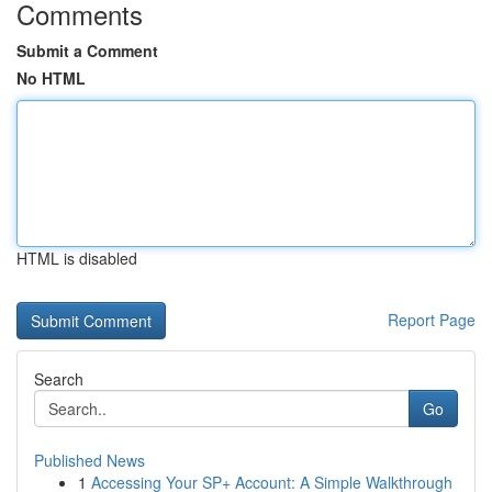
Comments
Submit a Comment
No HTML
HTML is disabled
Report Page
Search
Go
Published News
1
Accessing Your SP+ Account: A Simple Walkthrough