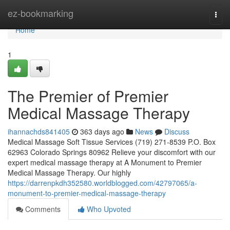
Home
ez-bookmarking
Togg
navi
Home
1
The Premier of Premier
Medical Massage Therapy
ihannachds841405
363 days ago
News
Discuss
Medical Massage Soft Tissue Services (719) 271-8539 P.O. Box
62963 Colorado Springs 80962 Relieve your discomfort with our
expert medical massage therapy at A Monument to Premier
Medical Massage Therapy. Our highly
https://darrenpkdh352580.worldblogged.com/42797065/a-
monument-to-premier-medical-massage-therapy
Comments
Who Upvoted