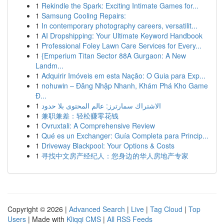
1
Rekindle the Spark: Exciting Intimate Games for...
1
Samsung Cooling Repairs:
1
In contemporary photography careers, versatilit...
1
AI Dropshipping: Your Ultimate Keyword Handbook
1
Professional Foley Lawn Care Services for Every...
1
{Emperium Titan Sector 88A Gurgaon: A New
Landm...
1
Adquirir Imóveis em esta Nação: O Guia para Exp...
1
nohuwin – Đăng Nhập Nhanh, Khám Phá Kho Game
Đ...
1
الاشتراك سمارترز: عالم المحتوى بلا حدود
1
兼职兼差：轻松赚零花钱
1
Ovruxtali: A Comprehensive Review
1
Qué es un Exchanger: Guía Completa para Princip...
1
Driveway Blackpool: Your Options & Costs
1
寻找中文房产经纪人：您身边的华人房地产专家
Copyright © 2026 |
Advanced Search
|
Live
|
Tag Cloud
|
Top
Users
| Made with
Kliqqi CMS
|
All RSS Feeds