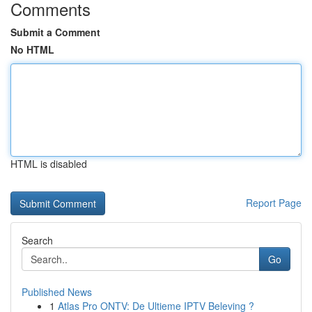
Comments
Submit a Comment
No HTML
HTML is disabled
Report Page
Search
Go
Published News
1
Atlas Pro ONTV: De Ultieme IPTV Beleving ?