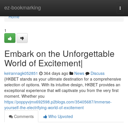
Home
ez-bookmarking
Togg
navi
Home
1
Embark on the Unforgettable
World of Excitement|
keirannagk052851
364 days ago
News
Discuss
{HKBET stands as your ultimate destination for a comprehensive
selection of options. With its intuitive design, HKBET provides an
exceptional experience that will captivate you from the very first
moment. Whether you
https://poppyvjmx692598.p2blogs.com/35405687/immerse-
yourself-the-electrifying-world-of-excitement
Comments
Who Upvoted