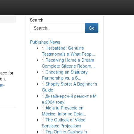
Search
Go
Published News
1
Herpafend: Genuine
Testimonials & What Peop...
1
Receiving Home a Dream
Complete Silicone Reborn...
1
Choosing an Statutory
pace for
Partnership vs. a S...
ion.
1
Shopify Store: A Beginner's
gn-
Guide
1
Дизайнерский ремонт в М
в 2024 году
1
Aloja tu Proyecto en
México: Informe Deta...
1
The Outlook of Video
Services: Projections
1
Top Online Casinos in