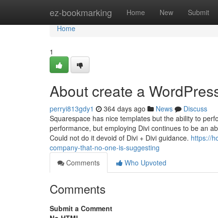
Home
ez-bookmarking
Home
New
Submit
Home
1
About create a WordPres
perryi813gdy1
364 days ago
News
Discuss
Squarespace has nice templates but the ability to perfo
performance, but employing Divi continues to be an abs
Could not do it devoid of Divi + Divi guidance.
https://
company-that-no-one-is-suggesting
Comments
Who Upvoted
Comments
Submit a Comment