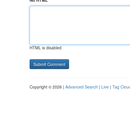
No HTML
HTML is disabled
Copyright © 2026 |
Advanced Search
|
Live
|
Tag Clou