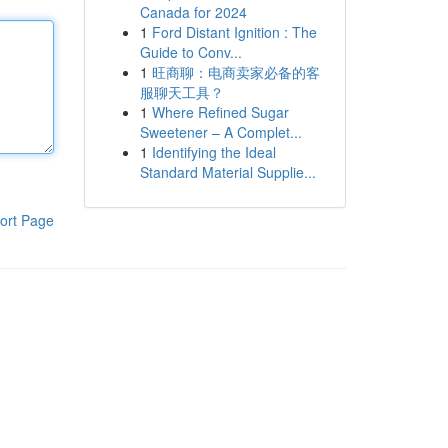
Canada for 2024
1
Ford Distant Ignition : The
Guide to Conv...
1
旺商聊：电商卖家必备的客
服聊天工具？
1
Where Refined Sugar
Sweetener – A Complet...
1
Identifying the Ideal
Standard Material Supplie...
ort Page