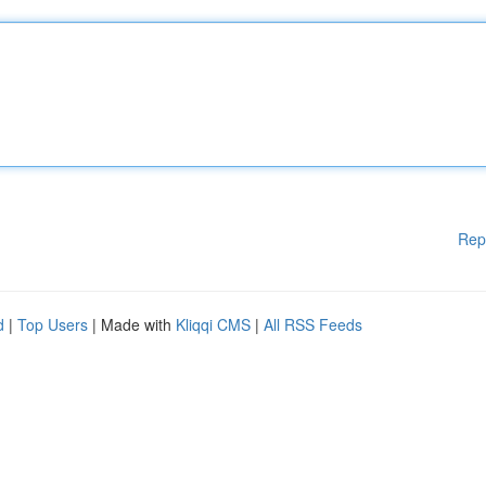
Rep
d
|
Top Users
| Made with
Kliqqi CMS
|
All RSS Feeds