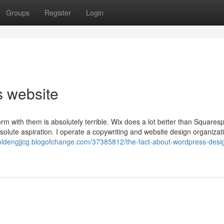
Groups
Register
Login
s website
rm with them is absolutely terrible. Wix does a lot better than Squares
olute aspiration. I operate a copywriting and website design organizat
holdengjjcg.blogofchange.com/37385812/the-fact-about-wordpress-desi