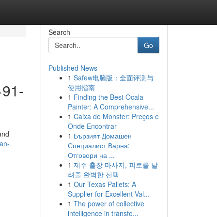
Search
Go
Published News
1
Safew电脑版：全面评测与
+91-
使用指南
1
Finding the Best Ocala
Painter: A Comprehensive...
1
Caixa de Monster: Preços e
Onde Encontrar
 and
1
Бързият Домашен
an-
Специалист Варна:
Отговори на ...
1
제주 출장 마사지, 피로를 날
려줄 완벽한 선택
1
Our Texas Pallets: A
Supplier for Excellent Val...
1
The power of collective
intelligence in transfo...