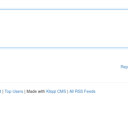
Rep
d
|
Top Users
| Made with
Kliqqi CMS
|
All RSS Feeds