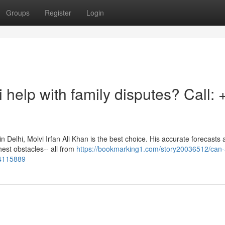
Groups
Register
Login
 help with family disputes? Call: 
in Delhi, Molvi Irfan Ali Khan is the best choice. His accurate forecasts
est obstacles-- all from
https://bookmarking1.com/story20036512/can-
64115889