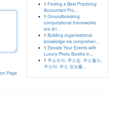
1
Finding a Best Practicing
Accountant Pro...
1
Groundbreaking
computational frameworks
are dri...
1
Building organisational
knowledge via comprehen...
1
Elevate Your Events with
Luxury Photo Booths in...
1
주소모아, 주소킹, 주소월드,
주소야: 주소 정보를...
ort Page