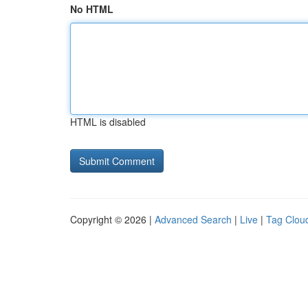
No HTML
HTML is disabled
Copyright © 2026 |
Advanced Search
|
Live
|
Tag Clou