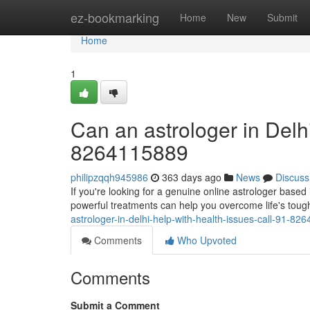
Home
ez-bookmarking
Home
New
Submit
Home
1
Can an astrologer in Delhi
8264115889
philipzqqh945986
363 days ago
News
Discuss
If you're looking for a genuine online astrologer based 
powerful treatments can help you overcome life's tough
astrologer-in-delhi-help-with-health-issues-call-91-82
Comments
Who Upvoted
Comments
Submit a Comment