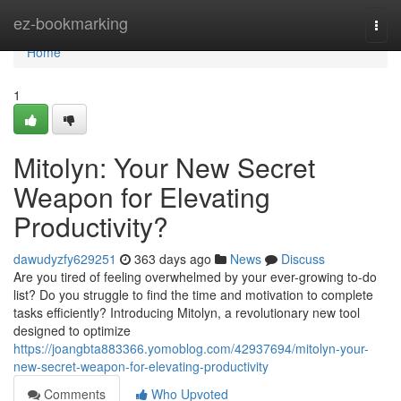
Home
ez-bookmarking
Togg
navi
Home
1
Mitolyn: Your New Secret
Weapon for Elevating
Productivity?
dawudyzfy629251
363 days ago
News
Discuss
Are you tired of feeling overwhelmed by your ever-growing to-do
list? Do you struggle to find the time and motivation to complete
tasks efficiently? Introducing Mitolyn, a revolutionary new tool
designed to optimize
https://joangbta883366.yomoblog.com/42937694/mitolyn-your-
new-secret-weapon-for-elevating-productivity
Comments
Who Upvoted