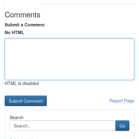
Comments
Submit a Comment
No HTML
HTML is disabled
Report Page
Search
Go