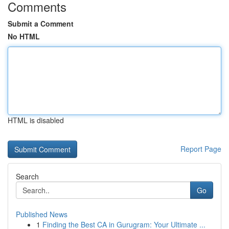
Comments
Submit a Comment
No HTML
HTML is disabled
Report Page
Search
Go
Published News
1
Finding the Best CA in Gurugram: Your Ultimate ...