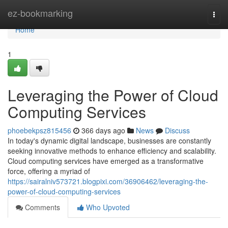
Home
ez-bookmarking
Togg
navi
Home
1
Leveraging the Power of Cloud
Computing Services
phoebekpsz815456
366 days ago
News
Discuss
In today's dynamic digital landscape, businesses are constantly
seeking innovative methods to enhance efficiency and scalability.
Cloud computing services have emerged as a transformative
force, offering a myriad of
https://sairalniv573721.blogpixi.com/36906462/leveraging-the-
power-of-cloud-computing-services
Comments
Who Upvoted