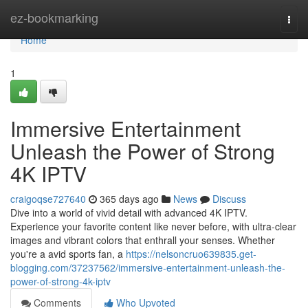
Home
ez-bookmarking
Togg
navi
Home
1
Immersive Entertainment
Unleash the Power of Strong
4K IPTV
craigoqse727640
365 days ago
News
Discuss
Dive into a world of vivid detail with advanced 4K IPTV.
Experience your favorite content like never before, with ultra-clear
images and vibrant colors that enthrall your senses. Whether
you're a avid sports fan, a
https://nelsoncruo639835.get-
blogging.com/37237562/immersive-entertainment-unleash-the-
power-of-strong-4k-iptv
Comments
Who Upvoted