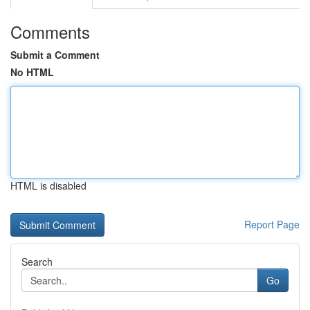
Comments
Submit a Comment
No HTML
HTML is disabled
Report Page
Search
Go